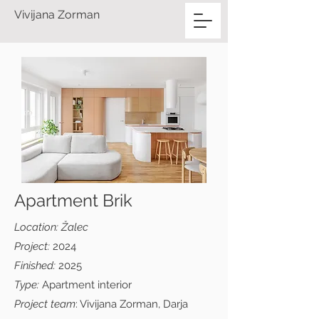
Vivijana Zorman
Apartment Brik
Location: Žalec
Project:
2024
Finished:
2025
Type:
Apartment interior
Project team
: Vivijana Zorman, Darja