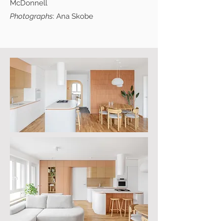
McDonnell
Photographs
: Ana Skobe