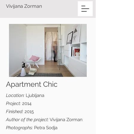
Vivijana Zorman
Apartment Chic
Location:
Ljubljana
Project:
2014
Finished:
2015
Author of the project:
Vivijana Zorman
Photographs:
Petra Sodja